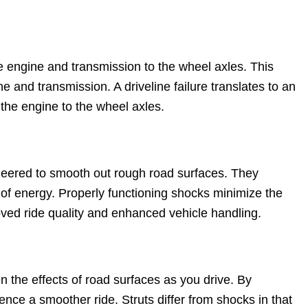
he engine and transmission to the wheel axles. This
 and transmission. A driveline failure translates to an
the engine to the wheel axles.
eered to smooth out rough road surfaces. They
 of energy. Properly functioning shocks minimize the
oved ride quality and enhanced vehicle handling.
 the effects of road surfaces as you drive. By
nce a smoother ride. Struts differ from shocks in that