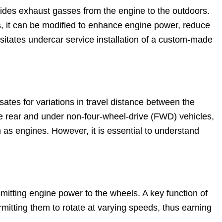
uides exhaust gasses from the engine to the outdoors.
s, it can be modified to enhance engine power, reduce
sitates undercar service installation of a custom-made
sates for variations in travel distance between the
the rear and under non-four-wheel-drive (FWD) vehicles,
on as engines. However, it is essential to understand
mitting engine power to the wheels. A key function of
ermitting them to rotate at varying speeds, thus earning