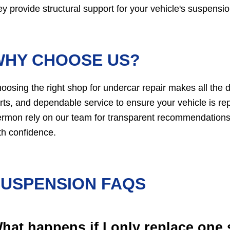
ey provide structural support for your vehicle's suspensio
WHY CHOOSE US?
oosing the right shop for undercar repair makes all the 
rts, and dependable service to ensure your vehicle is repa
rmon rely on our team for transparent recommendations a
th confidence.
SUSPENSION FAQS
hat happens if I only replace one 