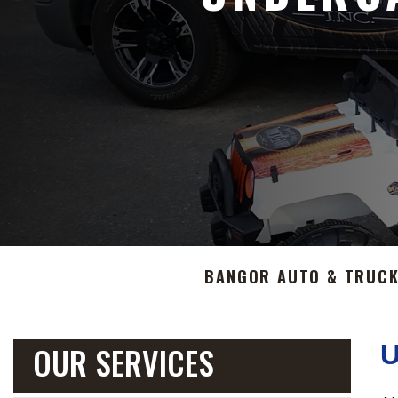
BANGOR AUTO & TRUCK
OUR SERVICES