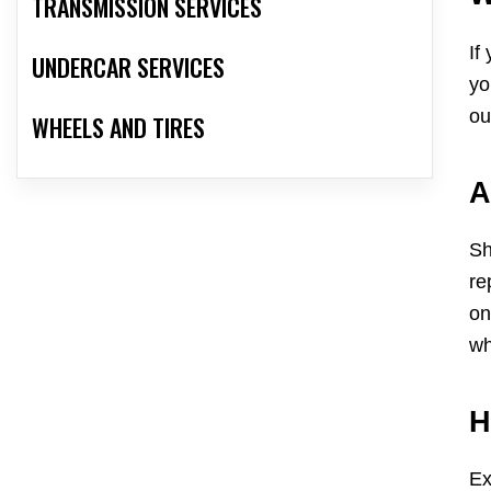
TRANSMISSION SERVICES
If
UNDERCAR SERVICES
yo
ou
WHEELS AND TIRES
A
Sh
re
on
wh
H
Ex