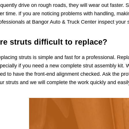
equently drive on rough roads, they will wear out faster. S
er time. If you are noticing problems with handling, mak
ofessionals at Bangor Auto & Truck Center inspect your 
re struts difficult to replace?
placing struts is simple and fast for a professional. Rep
pecially if you need a new complete strut assembly kit. 
ed to have the front-end alignment checked. Ask the pro
ur struts and we will complete the work quickly and easil