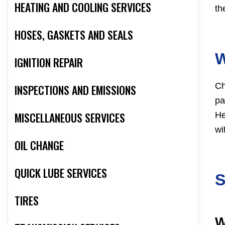
HEATING AND COOLING SERVICES
th
HOSES, GASKETS AND SEALS
IGNITION REPAIR
Ch
INSPECTIONS AND EMISSIONS
pa
MISCELLANEOUS SERVICES
He
wi
OIL CHANGE
QUICK LUBE SERVICES
TIRES
W