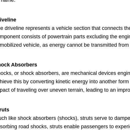
s name.
iveline
e driveline represents a vehicle section that connects t
mponent consists of powertrain parts excluding the engine
mobilized vehicle, as energy cannot be transmitted from 
ock Absorbers
ocks, or shock absorbers, are mechanical devices engin
hieve this by converting kinetic energy into another form
pact of traveling over uneven terrain, leading to an impr
ruts
ch like shock absorbers (shocks), struts serve to dampen
sorbing road shocks, struts enable passengers to experie