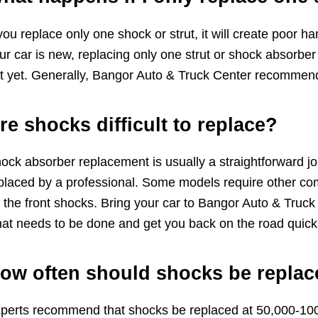
 you replace only one shock or strut, it will create poor 
ur car is new, replacing only one strut or shock absorbe
t yet. Generally, Bangor Auto & Truck Center recommends
re shocks difficult to replace?
ock absorber replacement is usually a straightforward job
placed by a professional. Some models require other c
 the front shocks. Bring your car to Bangor Auto & Truc
at needs to be done and get you back on the road quickl
ow often should shocks be repla
perts recommend that shocks be replaced at 50,000-100,