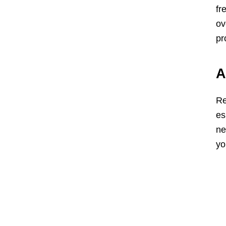
fr
ov
pr
A
Re
es
ne
yo