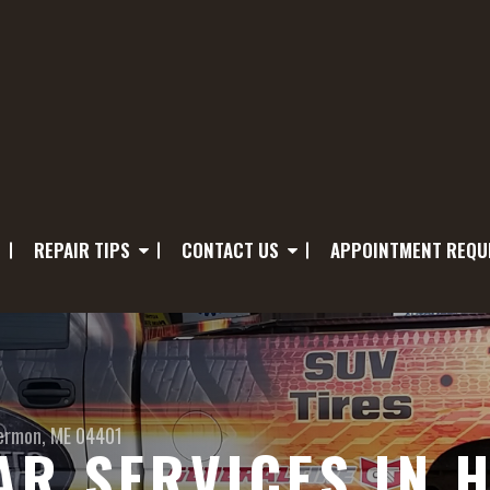
REPAIR TIPS
CONTACT US
APPOINTMENT REQU
ermon, ME 04401
R SERVICES IN 