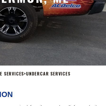
E SERVICES
>
UNDERCAR SERVICES
MON