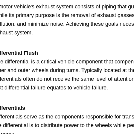
motor vehicle's exhaust system consists of piping that g
ile its primary purpose is the removal of exhaust gasse
llution, and minimize noise. Achieving these goals neces
haust system.
fferential Flush
e differential is a critical vehicle component that compen
ner and outer wheels during turns. Typically located at 
fferentials often do not receive the same level of attenti
at differential failure equates to vehicle failure.
fferentials
fferentials serve as the components responsible for trans
e differential is to distribute power to the wheels while p