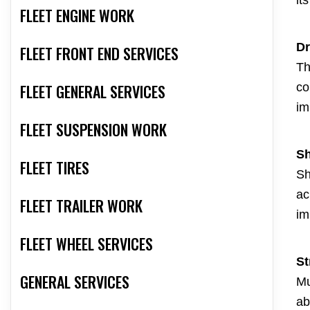
it
FLEET ENGINE WORK
Dr
FLEET FRONT END SERVICES
Th
FLEET GENERAL SERVICES
co
im
FLEET SUSPENSION WORK
Sh
FLEET TIRES
Sh
ac
FLEET TRAILER WORK
im
FLEET WHEEL SERVICES
St
GENERAL SERVICES
Mu
ab