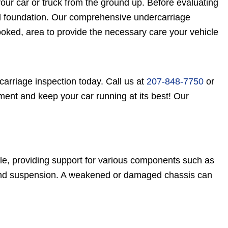
our car or truck from the ground up. Before evaluating
lid foundation. Our comprehensive undercarriage
looked, area to provide the necessary care your vehicle
carriage inspection today. Call us at
207-848-7750
or
ent and keep your car running at its best! Our
cle, providing support for various components such as
l, and suspension. A weakened or damaged chassis can