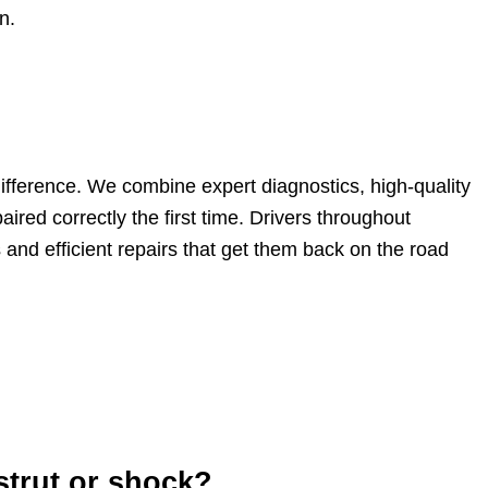
n.
difference. We combine expert diagnostics, high-quality
ired correctly the first time. Drivers throughout
nd efficient repairs that get them back on the road
strut or shock?