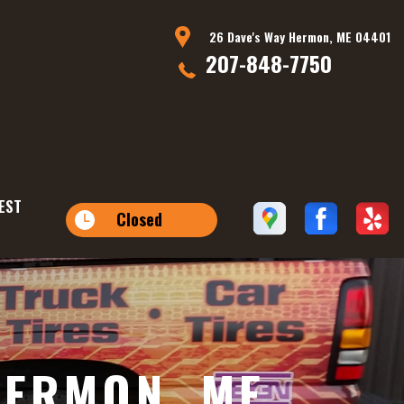
26 Dave's Way Hermon, ME 04401
207-848-7750
EST
Closed
HERMON, ME