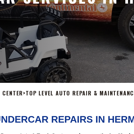
 CENTER
>
TOP LEVEL AUTO REPAIR & MAINTENANC
UNDERCAR REPAIRS IN HER