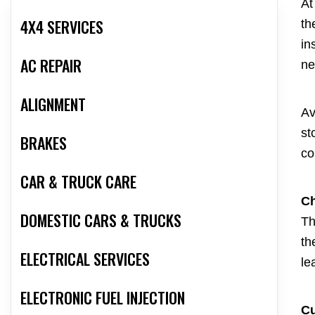
At
4X4 SERVICES
th
in
AC REPAIR
ne
ALIGNMENT
Av
st
BRAKES
co
CAR & TRUCK CARE
Ch
DOMESTIC CARS & TRUCKS
Th
th
ELECTRICAL SERVICES
le
ELECTRONIC FUEL INJECTION
C