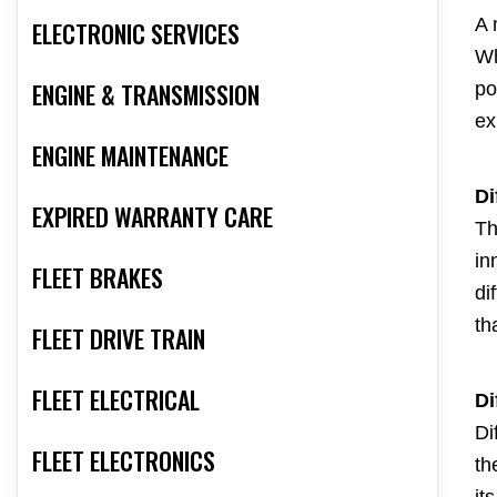
A 
ELECTRONIC SERVICES
Wh
ENGINE & TRANSMISSION
po
ex
ENGINE MAINTENANCE
Di
EXPIRED WARRANTY CARE
Th
in
FLEET BRAKES
di
th
FLEET DRIVE TRAIN
FLEET ELECTRICAL
Di
Di
FLEET ELECTRONICS
th