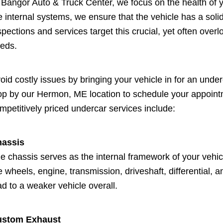
 Bangor Auto & Truck Center, we focus on the health of y
e internal systems, we ensure that the vehicle has a so
spections and services target this crucial, yet often over
eds.
oid costly issues by bringing your vehicle in for an under
op by our Hermon, ME location to schedule your appointm
mpetitively priced undercar services include:
assis
e chassis serves as the internal framework of your vehi
e wheels, engine, transmission, driveshaft, differentia
ad to a weaker vehicle overall.
ustom Exhaust