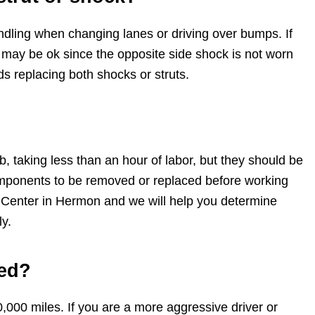
handling when changing lanes or driving over bumps. If
r may be ok since the opposite side shock is not worn
 replacing both shocks or struts.
, taking less than an hour of labor, but they should be
omponents to be removed or replaced before working
k Center in Hermon and we will help you determine
y.
ced?
000 miles. If you are a more aggressive driver or