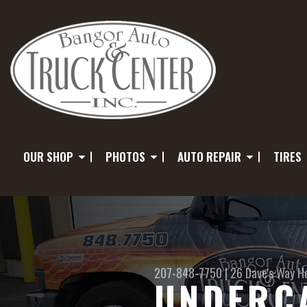
OUR SHOP
PHOTOS
AUTO REPAIR
TIRES
207-848-7750
|
26 Dave's Way
H
UNDERCA