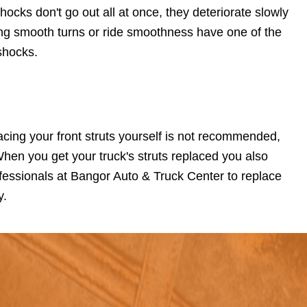
hocks don't go out all at once, they deteriorate slowly
ing smooth turns or ride smoothness have one of the
shocks.
lacing your front struts yourself is not recommended,
When you get your truck's struts replaced you also
fessionals at Bangor Auto & Truck Center to replace
y.