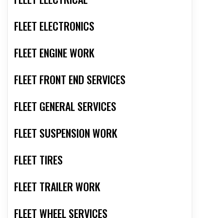
FLEET ELECTRONICS
FLEET ENGINE WORK
FLEET FRONT END SERVICES
FLEET GENERAL SERVICES
FLEET SUSPENSION WORK
FLEET TIRES
FLEET TRAILER WORK
FLEET WHEEL SERVICES