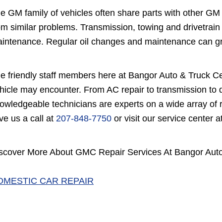
e GM family of vehicles often share parts with other G
om similar problems. Transmission, towing and drivetrain
intenance. Regular oil changes and maintenance can gre
e friendly staff members here at Bangor Auto & Truck C
hicle may encounter. From AC repair to transmission to d
owledgeable technicians are experts on a wide array of 
ve us a call at
207-848-7750
or visit our service center
scover More About GMC Repair Services At Bangor Auto
OMESTIC CAR REPAIR