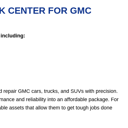
K CENTER FOR GMC
including:
 repair GMC cars, trucks, and SUVs with precision.
ance and reliability into an affordable package. For
ble assets that allow them to get tough jobs done