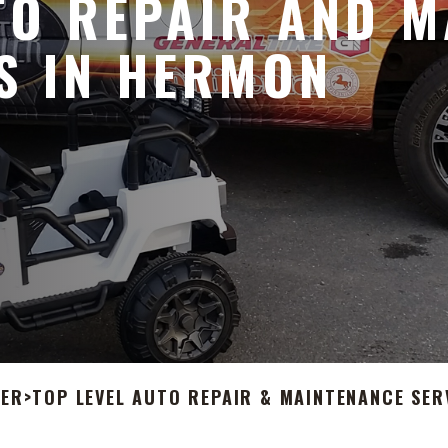
O REPAIR AND M
S IN HERMON
TER
>
TOP LEVEL AUTO REPAIR & MAINTENANCE SER