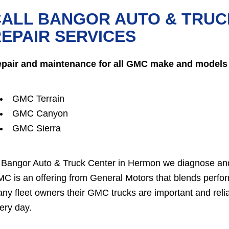
CALL BANGOR AUTO & TRUC
EPAIR SERVICES
pair and maintenance for all GMC make and models 
GMC Terrain
GMC Canyon
GMC Sierra
 Bangor Auto & Truck Center in Hermon we diagnose and
C is an offering from General Motors that blends perform
ny fleet owners their GMC trucks are important and relia
ery day.