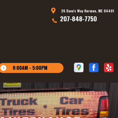
26 Dave's Way Hermon, ME 04401
207-848-7750
8:00AM - 5:00PM