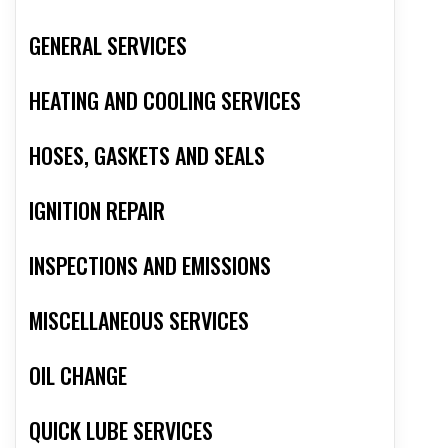
GENERAL SERVICES
HEATING AND COOLING SERVICES
HOSES, GASKETS AND SEALS
IGNITION REPAIR
INSPECTIONS AND EMISSIONS
MISCELLANEOUS SERVICES
OIL CHANGE
QUICK LUBE SERVICES