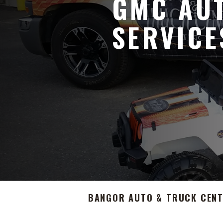
GMC AUT
SERVICE
BANGOR AUTO & TRUCK CEN