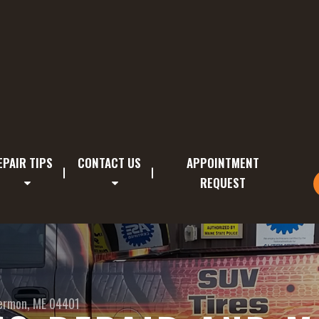
EPAIR TIPS
CONTACT US
APPOINTMENT
REQUEST
ermon, ME 04401