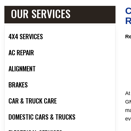
OUR SERVICES
R
4X4 SERVICES
Re
AC REPAIR
ALIGNMENT
BRAKES
At
CAR & TRUCK CARE
GM
ma
DOMESTIC CARS & TRUCKS
ev