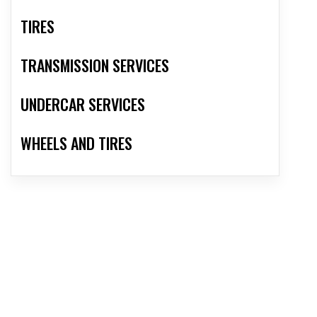
TIRES
TRANSMISSION SERVICES
UNDERCAR SERVICES
WHEELS AND TIRES