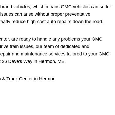
M brand vehicles, which means GMC vehicles can suffer
 issues can arise without proper preventative
atly reduce high-cost auto repairs down the road.
enter, are ready to handle any problems your GMC
rive train issues, our team of dedicated and
repair and maintenance services tailored to your GMC.
 at 26 Dave's Way in Hermon, ME.
 & Truck Center in Hermon