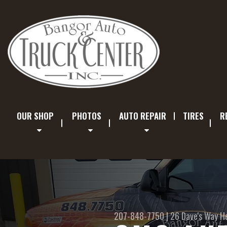
OUR SHOP
PHOTOS
AUTO REPAIR
TIRES
R
207-848-7750
|
26 Dave's Way
H