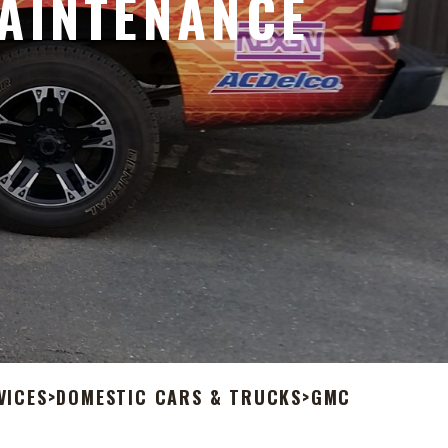
AINTENANCE
VICES
>
DOMESTIC CARS & TRUCKS
>
GMC