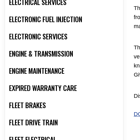
ELECTRICAL SERVICES
Th
ELECTRONIC FUEL INJECTION
fr
ma
ELECTRONIC SERVICES
Th
ENGINE & TRANSMISSION
ve
kn
ENGINE MAINTENANCE
Gi
EXPIRED WARRANTY CARE
Di
FLEET BRAKES
D
FLEET DRIVE TRAIN
FLEET ELECTRICAL